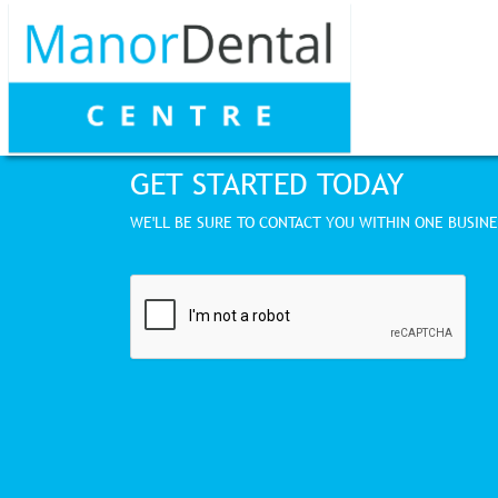
GET STARTED TODAY
WE'LL BE SURE TO CONTACT YOU WITHIN ONE BUSINE