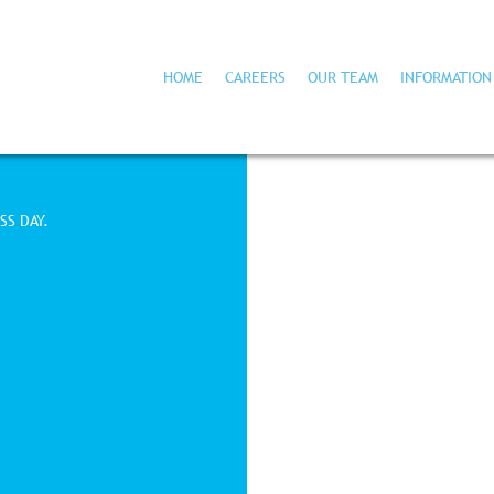
HOME
CAREERS
OUR TEAM
INFORMATION
SS DAY.