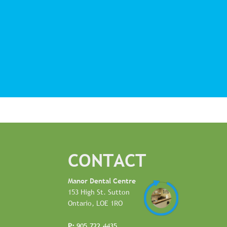
CONTACT
Manor Dental Centre
153 High St. Sutton
Ontario, LOE 1RO
P:
905.722.4435