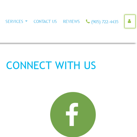
SERVICES
CONTACT US
REVIEWS
(905) 722-4435
CONNECT WITH US