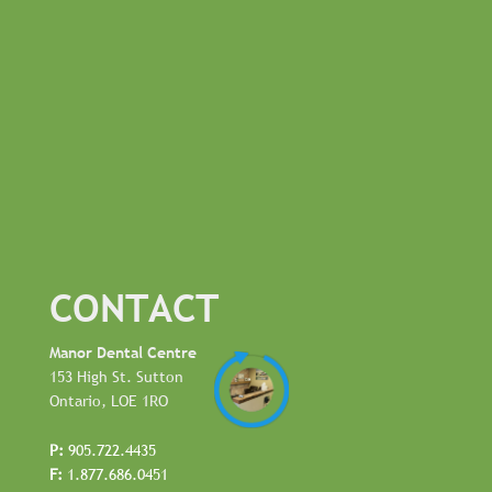
CONTACT
Manor Dental Centre
153 High St. Sutton
Ontario, LOE 1RO
P:
905.722.4435
F:
1.877.686.0451