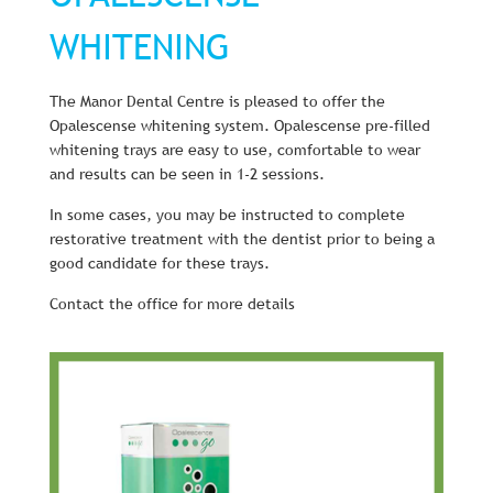
WHITENING
The Manor Dental Centre is pleased to offer the
Opalescense whitening system. Opalescense pre-filled
whitening trays are easy to use, comfortable to wear
and results can be seen in 1-2 sessions.
In some cases, you may be instructed to complete
restorative treatment with the dentist prior to being a
good candidate for these trays.
Contact the office for more details